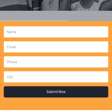
Submit Now