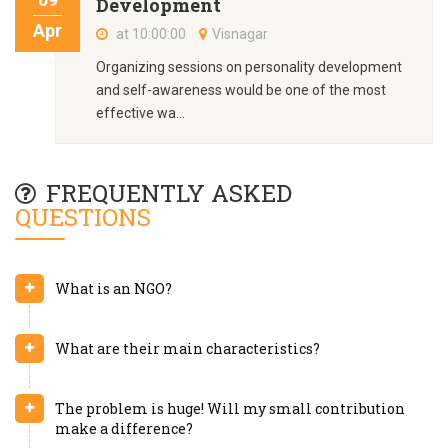
Development
Apr
at 10:00:00
Visnagar
Organizing sessions on personality development
and self-awareness would be one of the most
effective wa...
FREQUENTLY ASKED
QUESTIONS
What is an NGO?
What are their main characteristics?
The problem is huge! Will my small contribution
make a difference?