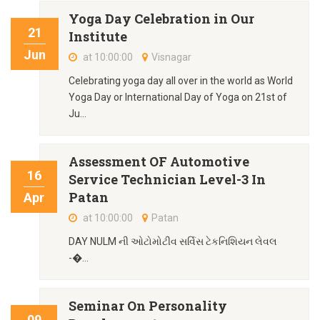
Yoga Day Celebration in Our
21
Institute
Jun
at 10:00:00
Visnagar
Celebrating yoga day all over in the world as World
Yoga Day or International Day of Yoga on 21st of
Ju...
Assessment OF Automotive
16
Service Technician Level-3 In
Patan
Apr
at 10:00:00
Patan
DAY NULM ની ઓટોમોટીવ સર્વિસ ટેકનિશિયન લેવલ
-�...
Seminar On Personality
09