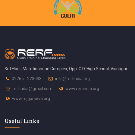
3rd Floor, Marutinandan Complex, Opp. G.D. High School, Visnagar.
02765 - 223038
info@rerfindia.org
rerfindia@gmail.com
www.rerfindia.org
www.rojgarseva.org
Useful Links