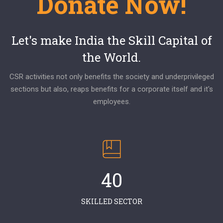
Donate Now!
Let's make India the Skill Capital of
the World.
CSR activities not only benefits the society and underprivileged
sections but also, reaps benefits for a corporate itself and it's
employees.
40
SKILLED SECTOR