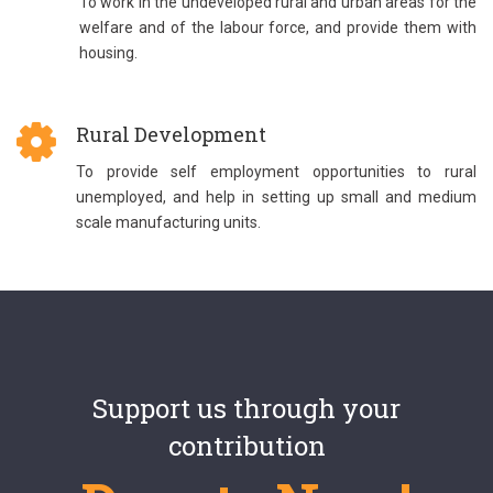
To work in the undeveloped rural and urban areas for the
welfare and of the labour force, and provide them with
housing.
Rural Development
To provide self employment opportunities to rural
unemployed, and help in setting up small and medium
scale manufacturing units.
Support us through your
contribution