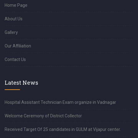
Home Page
About Us
Gallery
Our Affiliation
Contact Us
Latest News
Hospital Assistant Technician Exam organize in Vadnagar
Welcome Ceremony of District Collector
Received Target Of 25 candidates in GULM at Vijapur center.