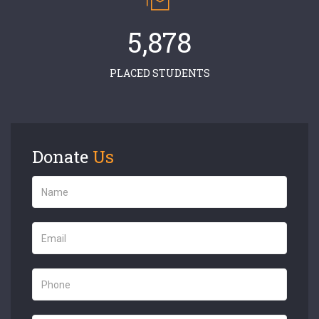
5,878
PLACED STUDENTS
Donate
Us