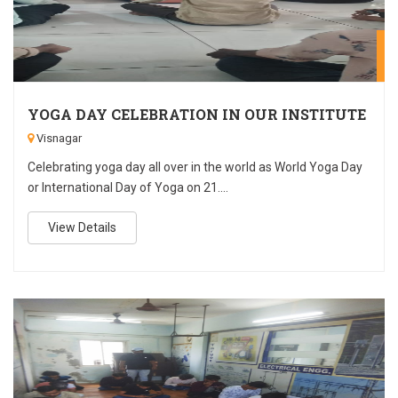
J
YOGA DAY CELEBRATION IN OUR INSTITUTE
Visnagar
Celebrating yoga day all over in the world as World Yoga Day
or International Day of Yoga on 21....
View Details