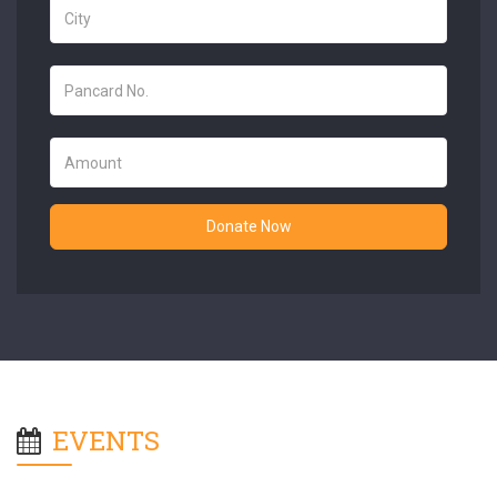
Donate Now
EVENTS