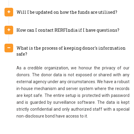
Will I be updated on how the funds are utilised?
How can I contact RERFIndia if I have questions?
What is the process of keeping donor's information
safe?
As a credible organization, we honour the privacy of our
donors. The donor data is not exposed or shared with any
external agency under any circumstances. We have a robust
in-house mechanism and server system where the records
are kept safe. The entire setup is protected with password
and is guarded by surveillance software. The data is kept
strictly confidential and only authorized staff with a special
non-disclosure bond have access to it.