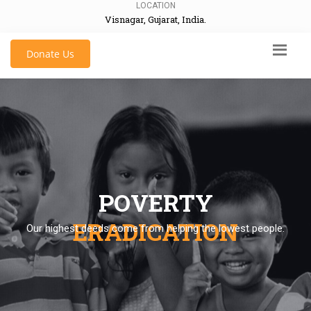
LOCATION
Visnagar, Gujarat, India.
Donate Us
POVERTY
ERADICATION
Our highest deeds come from helping the lowest people.