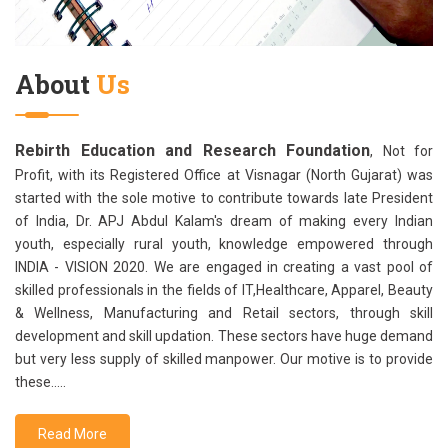
About
Us
Rebirth Education and Research Foundation
, Not for
Profit, with its Registered Office at Visnagar (North Gujarat) was
started with the sole motive to contribute towards late President
of India, Dr. APJ Abdul Kalam's dream of making every Indian
youth, especially rural youth, knowledge empowered through
INDIA - VISION 2020. We are engaged in creating a vast pool of
skilled professionals in the fields of IT,Healthcare, Apparel, Beauty
& Wellness, Manufacturing and Retail sectors, through skill
development and skill updation. These sectors have huge demand
but very less supply of skilled manpower. Our motive is to provide
these.....
Read More