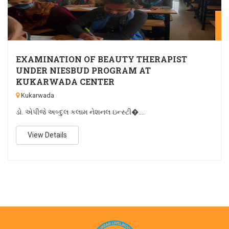
M
EXAMINATION OF BEAUTY THERAPIST
UNDER NIESBUD PROGRAM AT
KUKARWADA CENTER
Kukarwada
ડો. એપીજે અબ્દુલ કલામ નેશનલ ઇન્સ્ટી�....
View Details