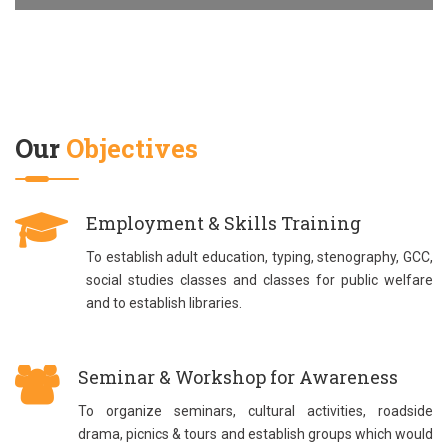
Our
Objectives
Employment & Skills Training
To establish adult education, typing, stenography, GCC,
social studies classes and classes for public welfare
and to establish libraries.
Seminar & Workshop for Awareness
To organize seminars, cultural activities, roadside
drama, picnics & tours and establish groups which would