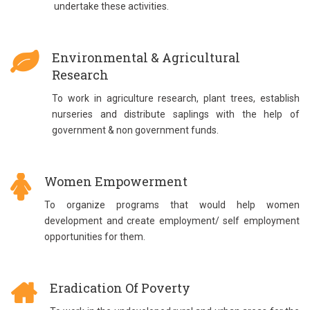
undertake these activities.
Environmental & Agricultural
Research
To work in agriculture research, plant trees, establish
nurseries and distribute saplings with the help of
government & non government funds.
Women Empowerment
To organize programs that would help women
development and create employment/ self employment
opportunities for them.
Eradication Of Poverty