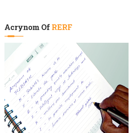
Acrynom Of
RERF