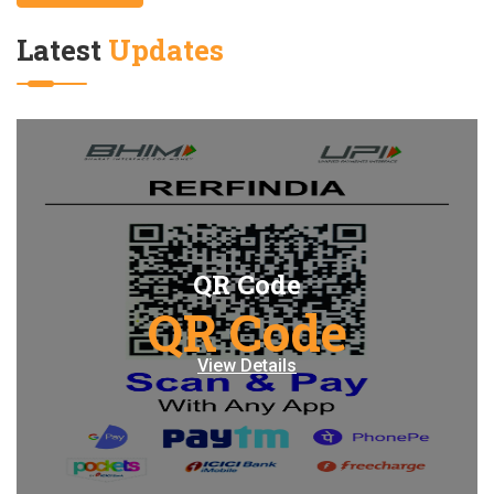
Latest
Updates
QR Code
QR Code
View Details