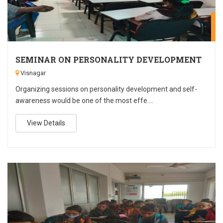
A
SEMINAR ON PERSONALITY DEVELOPMENT
Visnagar
Organizing sessions on personality development and self-
awareness would be one of the most effe....
View Details