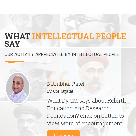
WHAT
INTELLECTUAL PEOPLE
SAY
OUR ACTIVITY APPRECIATED BY INTELLECTUAL PEOPLE
Nitinbhai Patel
Dy. CM, Gujarat
What Dy.CM says about Rebirth
Education And Research
Foundation? click on button to
view word of encouragement.
Click Here