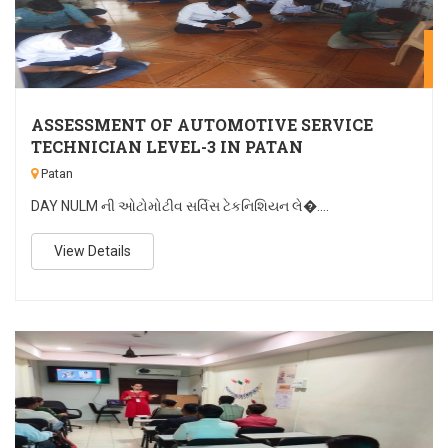
A
ASSESSMENT OF AUTOMOTIVE SERVICE
TECHNICIAN LEVEL-3 IN PATAN
Patan
DAY NULM ની ઓટોમોટીવ સર્વિસ ટેકનિશિયન લે�....
View Details