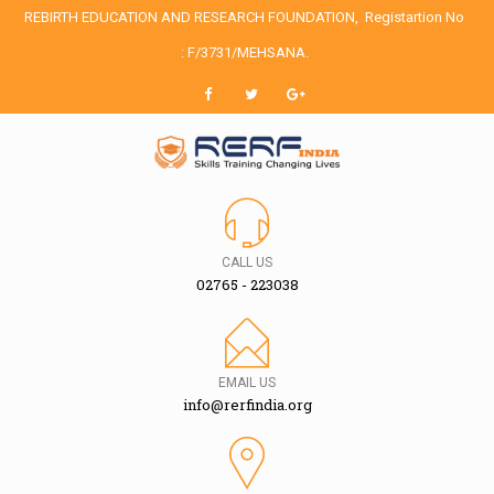
REBIRTH EDUCATION AND RESEARCH FOUNDATION,
Registartion No
: F/3731/MEHSANA.
CALL US
02765 - 223038
EMAIL US
info@rerfindia.org