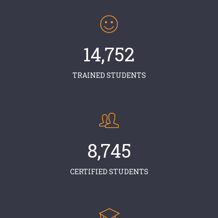
14,752
TRAINED STUDENTS
8,745
CERTIFIED STUDENTS