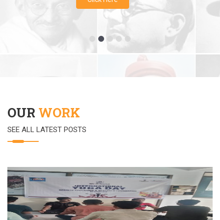
OUR
WORK
SEE ALL LATEST POSTS